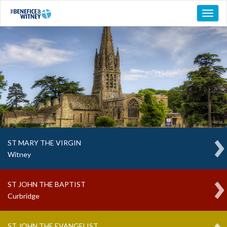
Toggl
naviga
ST MARY THE VIRGIN
Witney
ST JOHN THE BAPTIST
Curbridge
ST JOHN THE EVANGELIST