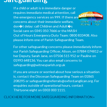
If a child or adult is in immediate danger or
requires immediate medical attention, call
the emergency services on 999. If there are
concerns about their immediate welfare,
don�t delay: call Children and Adult�s
Social care on 0345 050 7666 or the MASH
Out of Hours Emergency Duty Team: 0800 833408. Also
please inform one of Parish Safeguarding Team.
For other safeguarding concerns please immediately inform
our Parish Safeguarding Officer, Alison, on 07884 074812 or
her Deputy, Sarah Jane, on 07506 515 952 or Pauline on
01993 648136. You can also email concerns to
safeguarding@witneyparish.org.uk
If you are unsure or worried about how serious a situation
is, contact the Diocesan Safeguarding Team on 01865
208295 or safeguardingreferrals@oxford.anglican.org. For
enquiries outside of operational hours, contact
Thirtyone:eight on 0303 003 1111.
CLICK HERE FOR MORE SAFEGUARDING INFORMATION