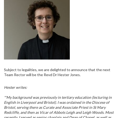
Subject to legalities, we are delighted to announce that the next
Team Rector will be the Revd Dr Hester Jones.
Hester writes:
'"My background was previously in tertiary education (lecturing in
English in Liverpool and Bristol). I was ordained in the Diocese of
Bristol, serving there as Curate and Associate Priest in St Mary
Redcliffe, and then as Vicar of Abbots Leigh and Leigh Woods. Most
recently, I served as senior chaplain and Dean of Chapel, as well as