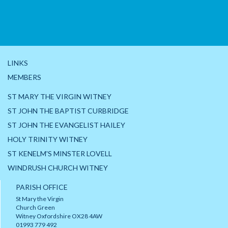
LINKS
MEMBERS
ST MARY THE VIRGIN WITNEY
ST JOHN THE BAPTIST CURBRIDGE
ST JOHN THE EVANGELIST HAILEY
HOLY TRINITY WITNEY
ST KENELM'S MINSTER LOVELL
WINDRUSH CHURCH WITNEY
PARISH OFFICE
St Mary the Virgin
Church Green
Witney Oxfordshire OX28 4AW
01993 779 492