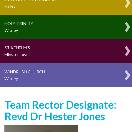
Hailey
HOLY TRINITY
Witney
ST KENELM'S
Minster Lovell
WINDRUSH CHURCH
Witney
Team Rector Designate:
Revd Dr Hester Jones