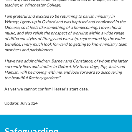
teacher, in Winchester College.
I am grateful and excited to be returning to parish ministry in
Witney; I grew up in Oxford and was baptised and confirmed in the
Diocese, so it feels like something of a homecoming. I love choral
music, and also relish the prospect of working within a wide range
of different styles of liturgy and worship, represented by the wider
Benefice. I very much look forward to getting to know ministry team
members and parishioners.
I have two adult children, Barney and Constance, of whom the latter
currently lives and studies in Oxford. My three dogs, Pip, Josie and
Hamish, will be moving with me, and look forward to discovering
the beautiful Rectory gardens."
As yet we cannot confirm Hester's start date.
Update: July 2024
Safeguarding