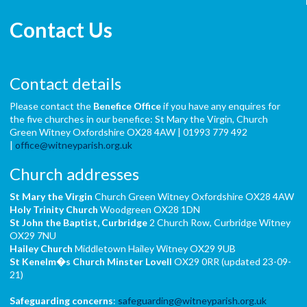
Contact Us
Contact details
Please contact the
Benefice Office
if you have any enquires for
the five churches in our benefice: St Mary the Virgin, Church
Green Witney Oxfordshire OX28 4AW | 01993 779 492
|
office@witneyparish.org.uk
Church addresses
St Mary the Virgin
Church Green Witney Oxfordshire OX28 4AW
Holy Trinity Church
Woodgreen OX28 1DN
St John the Baptist,
Curbridge
2 Church Row, Curbridge Witney
OX29 7NU
Hailey Church
Middletown Hailey Witney OX29 9UB
St Kenelm�s Church
Minster Lovell
OX29 0RR (updated 23-09-
21)
Safeguarding concerns
:
safeguarding@witneyparish.org.uk