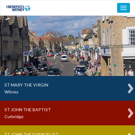
Toggl
naviga
ST MARY THE VIRGIN
Witney
ST JOHN THE BAPTIST
Curbridge
ST JOHN THE EVANGELIST