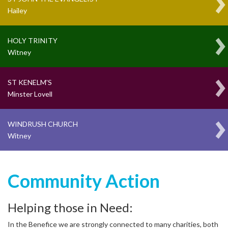
Hailey
HOLY TRINITY
Witney
ST KENELM'S
Minster Lovell
WINDRUSH CHURCH
Witney
Community Action
Helping those in Need:
In the Benefice we are strongly connected to many charities, both