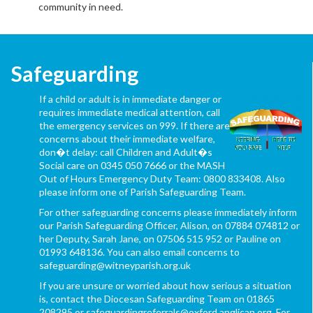
community in need.
Safeguarding
If a child or adult is in immediate danger or
requires immediate medical attention, call
the emergency services on 999. If there are
concerns about their immediate welfare,
don�t delay: call Children and Adult�s
Social care on 0345 050 7666 or the MASH
Out of Hours Emergency Duty Team: 0800 833408. Also
please inform one of Parish Safeguarding Team.
For other safeguarding concerns please immediately inform
our Parish Safeguarding Officer, Alison, on 07884 074812 or
her Deputy, Sarah Jane, on 07506 515 952 or Pauline on
01993 648136. You can also email concerns to
safeguarding@witneyparish.org.uk
If you are unsure or worried about how serious a situation
is, contact the Diocesan Safeguarding Team on 01865
208295 or safeguardingreferrals@oxford.anglican.org. For