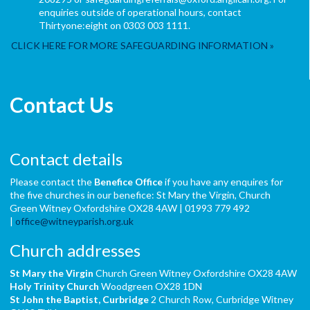
enquiries outside of operational hours, contact
Thirtyone:eight on 0303 003 1111.
CLICK HERE FOR MORE SAFEGUARDING INFORMATION
Contact Us
Contact details
Please contact the
Benefice Office
if you have any enquires for
the five churches in our benefice: St Mary the Virgin, Church
Green Witney Oxfordshire OX28 4AW | 01993 779 492
|
office@witneyparish.org.uk
Church addresses
St Mary the Virgin
Church Green Witney Oxfordshire OX28 4AW
Holy Trinity Church
Woodgreen OX28 1DN
St John the Baptist,
Curbridge
2 Church Row, Curbridge Witney