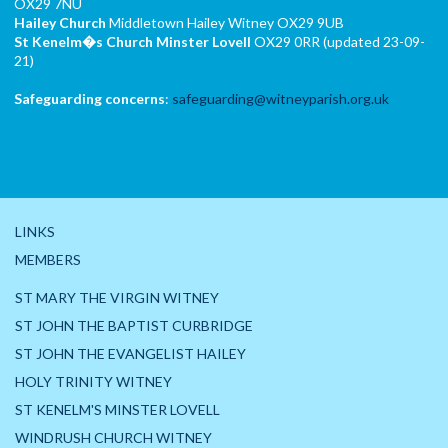
OX29 7NU
Hailey Church
Middletown Hailey Witney OX29 9UB
St Kenelm�s Church
Minster Lovell
OX29 0RR (updated 23-09-
21)
Safeguarding concerns
:
safeguarding@witneyparish.org.uk
LINKS
MEMBERS
ST MARY THE VIRGIN WITNEY
ST JOHN THE BAPTIST CURBRIDGE
ST JOHN THE EVANGELIST HAILEY
HOLY TRINITY WITNEY
ST KENELM'S MINSTER LOVELL
WINDRUSH CHURCH WITNEY