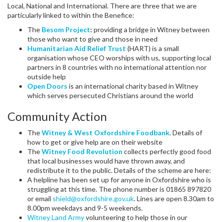
Local, National and International. There are three that we are
particularly linked to within the Benefice:
The
Besom Project
:
providing a bridge in Witney between
those who want to give and those in need
Humanitarian Aid Relief Trust
(HART) is a small
organisation whose CEO worships with us, supporting local
partners in 8 countries with no international attention nor
outside help
Open Doors
is an international charity based in Witney
which serves persecuted Christians around the world
Community Action
The
Witney & West Oxfordshire Foodbank
. Details of
how to get or give help are on their website
The
Witney Food Revolution
collects perfectly good food
that local businesses would have thrown away, and
redistribute it to the public. Details of the scheme are here:
A helpline has been set up for anyone in Oxfordshire who is
struggling at this time. The phone number is 01865 897820
or email
shield@oxfordshire.gov.uk
. Lines are open 8.30am to
8.00pm weekdays and 9-5 weekends.
Witney Land Army
volunteering to help those in our