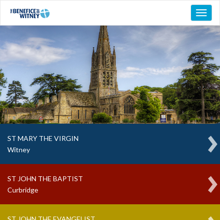
Toggl
naviga
ST MARY THE VIRGIN
Witney
ST JOHN THE BAPTIST
Curbridge
ST JOHN THE EVANGELIST