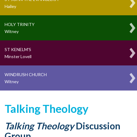
Hailey
HOLY TRINITY
Witney
ST KENELM'S
Minster Lovell
WINDRUSH CHURCH
Witney
Talking Theology
Talking Theology
Discussion
Group