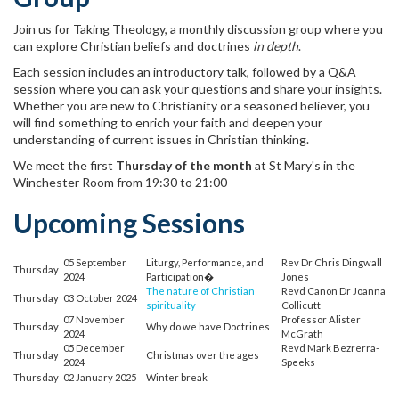
Join us for Taking Theology, a monthly discussion group where you
can explore Christian beliefs and doctrines
in depth
.
Each session includes an introductory talk, followed by a Q&A
session where you can ask your questions and share your insights.
Whether you are new to Christianity or a seasoned believer, you
will find something to enrich your faith and deepen your
understanding of current issues in Christian thinking.
We meet the first
Thursday of the month
at St Mary's in the
Winchester Room from 19:30 to 21:00
Upcoming Sessions
05 September
Liturgy, Performance, and
Rev Dr Chris Dingwall
Thursday
2024
Participation�
Jones
The nature of Christian
Revd Canon Dr Joanna
Thursday
03 October 2024
spirituality
Collicutt
07 November
Professor Alister
Thursday
Why do we have Doctrines
2024
McGrath
05 December
Revd Mark Bezrerra-
Thursday
Christmas over the ages
2024
Speeks
Thursday
02 January 2025
Winter break