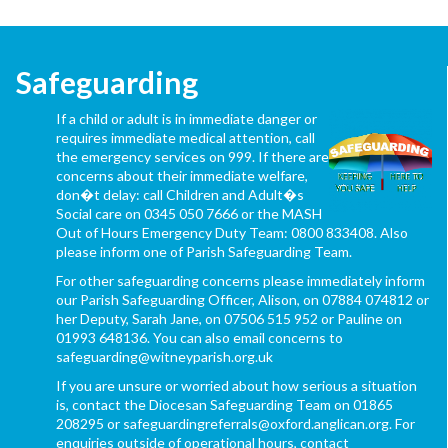
Safeguarding
If a child or adult is in immediate danger or
requires immediate medical attention, call
the emergency services on 999. If there are
concerns about their immediate welfare,
don�t delay: call Children and Adult�s
Social care on 0345 050 7666 or the MASH
Out of Hours Emergency Duty Team: 0800 833408. Also
please inform one of Parish Safeguarding Team.
For other safeguarding concerns please immediately inform
our Parish Safeguarding Officer, Alison, on 07884 074812 or
her Deputy, Sarah Jane, on 07506 515 952 or Pauline on
01993 648136. You can also email concerns to
safeguarding@witneyparish.org.uk
If you are unsure or worried about how serious a situation
is, contact the Diocesan Safeguarding Team on 01865
208295 or safeguardingreferrals@oxford.anglican.org. For
enquiries outside of operational hours, contact