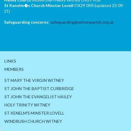
St Kenelm�s Church
Minster Lovell
OX29 0RR (updated 23-09-
21)
Safeguarding concerns
:
safeguarding@witneyparish.org.uk
LINKS
MEMBERS
ST MARY THE VIRGIN WITNEY
ST JOHN THE BAPTIST CURBRIDGE
ST JOHN THE EVANGELIST HAILEY
HOLY TRINITY WITNEY
ST KENELM'S MINSTER LOVELL
WINDRUSH CHURCH WITNEY