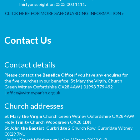
Thirtyone:eight on 0303 003 1111.
CLICK HERE FOR MORE SAFEGUARDING INFORMATION
Contact Us
Contact details
Please contact the
Benefice Office
if you have any enquires for
the five churches in our benefice: St Mary the Virgin, Church
Green Witney Oxfordshire OX28 4AW | 01993 779 492
|
office@witneyparish.org.uk
Church addresses
St Mary the Virgin
Church Green Witney Oxfordshire OX28 4AW
Holy Trinity Church
Woodgreen OX28 1DN
St John the Baptist,
Curbridge
2 Church Row, Curbridge Witney
OX29 7NU
Hailey Church
Middletown Hailey Witney OX29 9UB